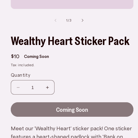
Open
media
1
of
1
/
3
in
modal
Wealthy Heart Sticker Pack
Regular
$10
Coming Soon
price
Tax included.
Quantity
Decrease
Increase
quantity
quantity
for
for
Coming Soon
Wealthy
Wealthy
Heart
Heart
Sticker
Sticker
Meet our 'Wealthy Heart' sticker pack! One sticker
Pack
Pack
features a heart-shaped padlock with 'Bank on