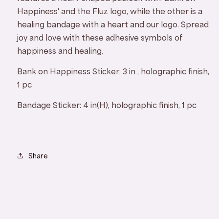
Happiness' and the Fluz logo, while the other is a
healing bandage with a heart and our logo. Spread
joy and love with these adhesive symbols of
happiness and healing.
Bank on Happiness Sticker:
3
in , holographic finish,
1 pc
Bandage Sticker:
4 in(H), holographic finish, 1 pc
Share