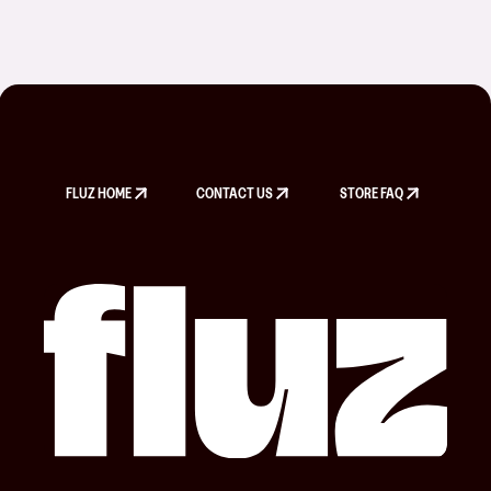
FLUZ HOME
CONTACT US
STORE FAQ