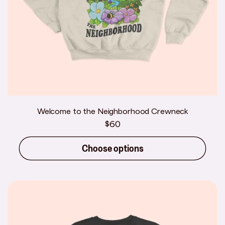
Welcome to the Neighborhood Crewneck
Regular
$60
price
Choose options