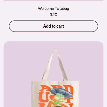
Welcome Totebag
Regular
$20
price
Add to cart