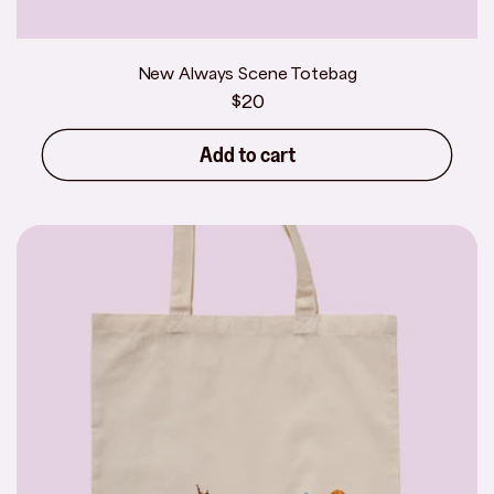
New Always Scene Totebag
Regular
$20
price
Add to cart