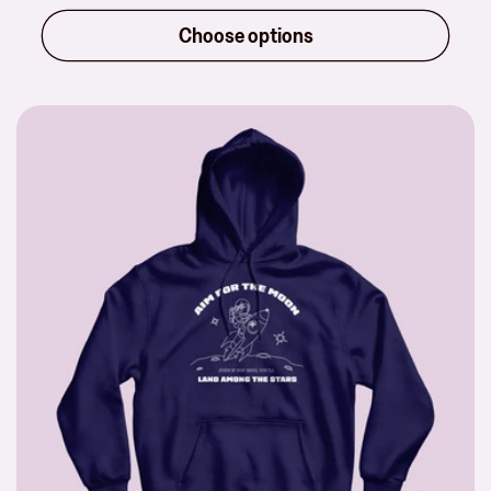
price
Choose options