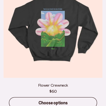
Flower Crewneck
Regular
$60
price
Choose options