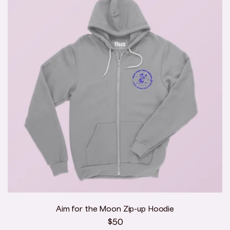
Aim for the Moon Zip-up Hoodie
Regular
$50