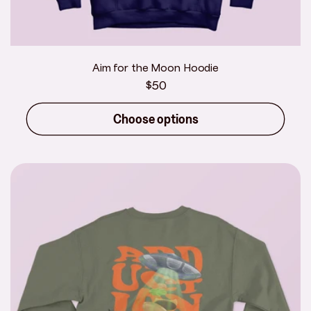
Aim for the Moon Hoodie
Regular
$50
price
Choose options