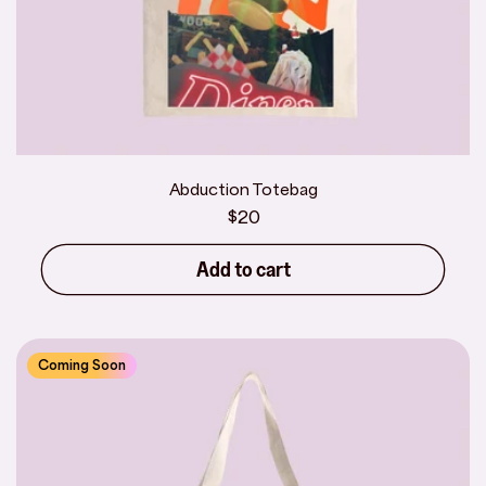
Abduction Totebag
Regular
$20
price
Add to cart
Coming Soon