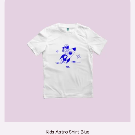
Kids Astro Shirt Blue