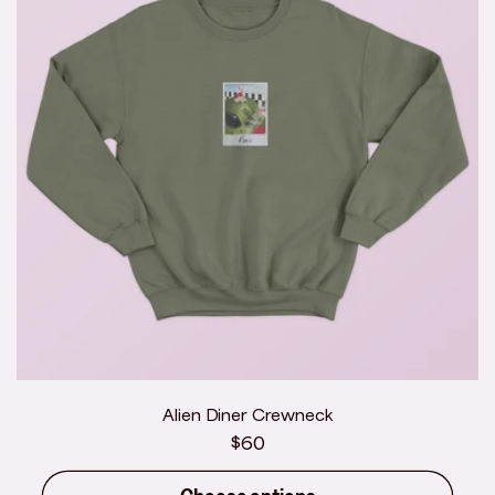
Alien Diner Crewneck
Regular
$60
price