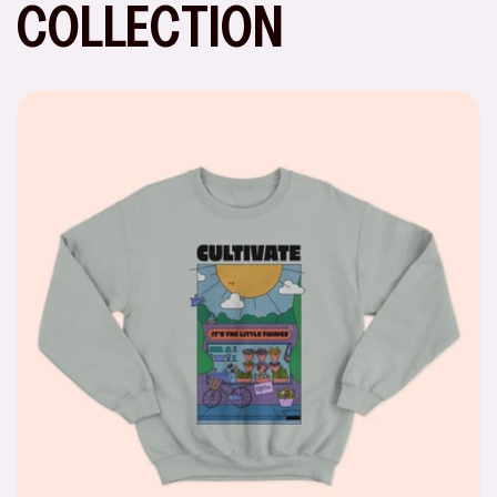
COLLECTION