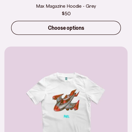
Max Magazine Hoodie - Grey
Regular
$50
price
Choose options