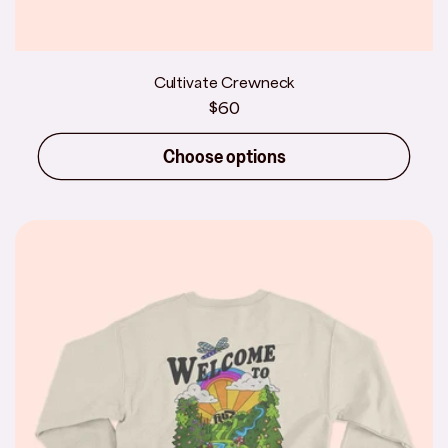
Cultivate Crewneck
Regular
$60
price
Choose options