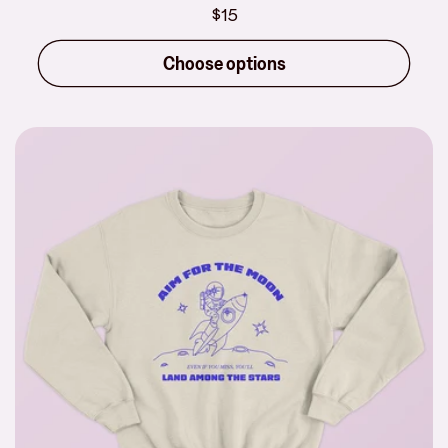
Regular
$15
price
Choose options