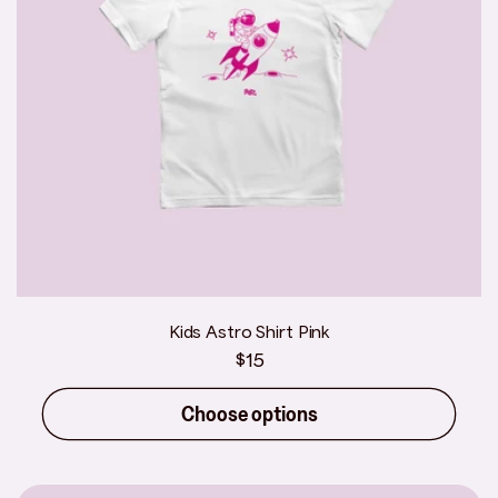
Kids Astro Shirt Pink
Regular
$15
price
Choose options