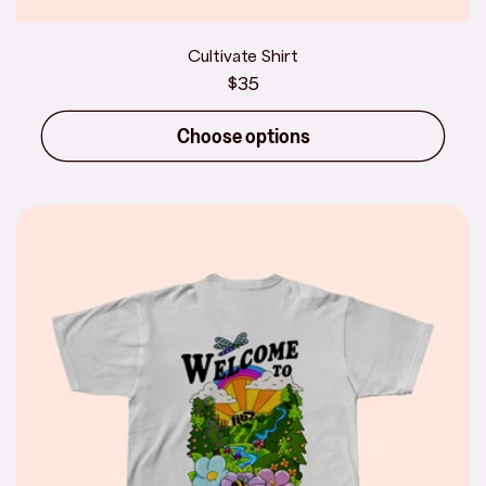
Cultivate Shirt
Regular
$35
price
Choose options