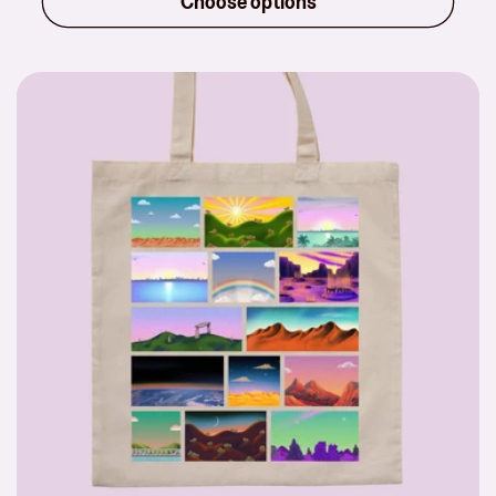
Choose options