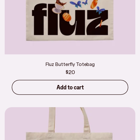
Fluz Butterfly Totebag
Regular
$20
price
Add to cart