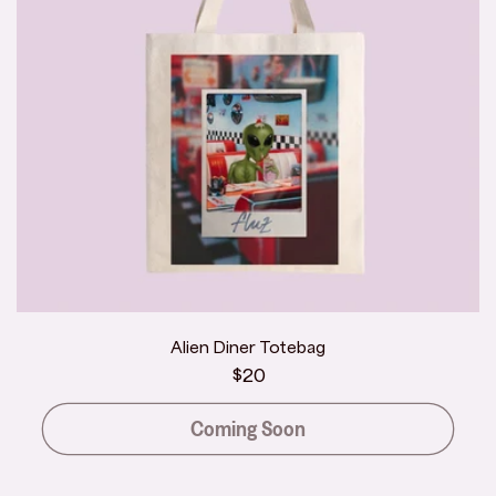
Alien Diner Totebag
Regular
$20
price
Coming Soon