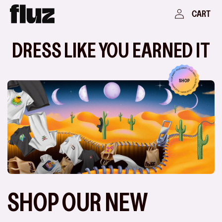
Skip to
Log
Cart
CART
content
in
DRESS LIKE YOU EARNED IT
SHOP
SHOP OUR NEW