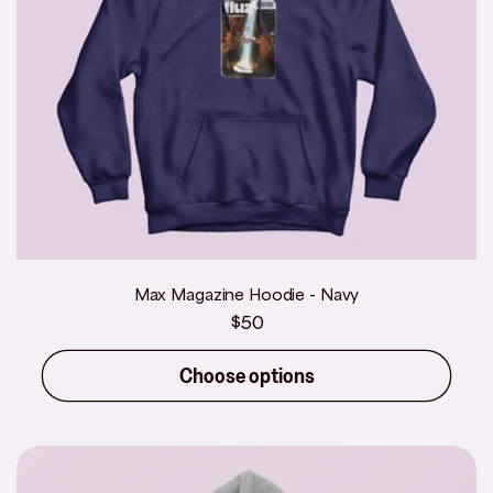
Max Magazine Hoodie - Navy
Regular
$50
price
Choose options