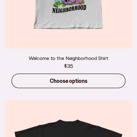
Welcome to the Neighborhood Shirt
Regular
$35
price
Choose options