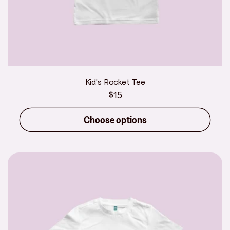
Kid's Rocket Tee
Regular
$15
price
Choose options