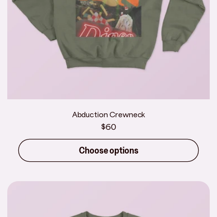
Abduction Crewneck
Regular
$60
price
Choose options