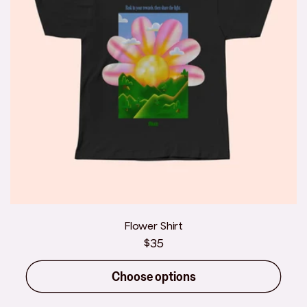
Flower Shirt
Regular
$35
price
Choose options