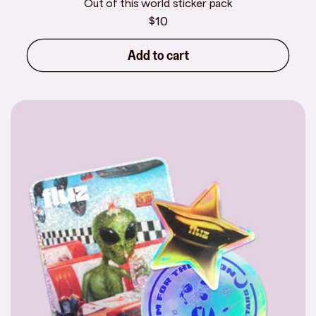
Out of this world sticker pack
Regular
$10
price
Add to cart