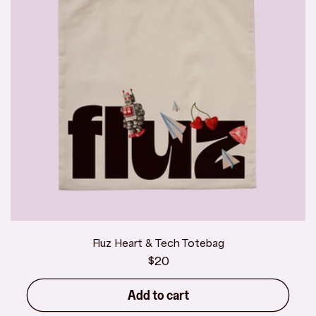
Fluz Heart & Tech Totebag
Regular
$20
price
Add to cart