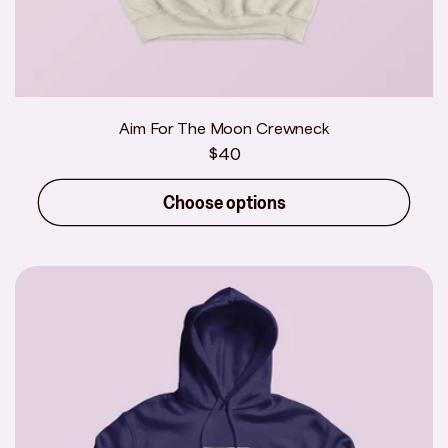
Aim For The Moon Crewneck
Regular
$40
price
Choose options