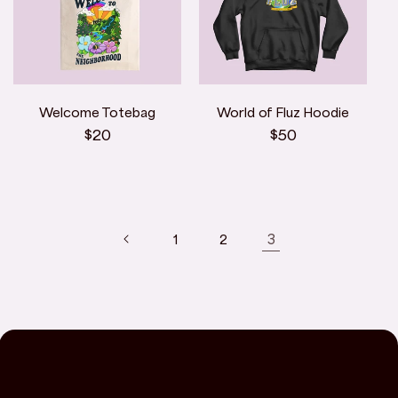
Welcome Totebag
World of Fluz Hoodie
Regular
$20
Regular
$50
price
price
3
1
2