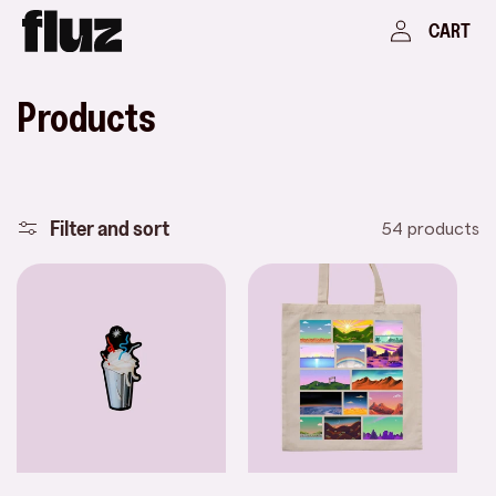
Skip to
Log
Cart
CART
content
in
C
Products
o
l
Filter and sort
54 products
l
e
c
t
i