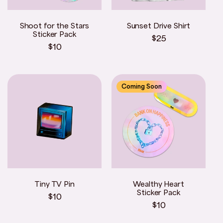
Shoot for the Stars
Sunset Drive Shirt
Sticker Pack
Regular
$25
Regular
$10
price
price
Coming Soon
Tiny TV Pin
Wealthy Heart
Sticker Pack
Regular
$10
Regular
$10
price
price