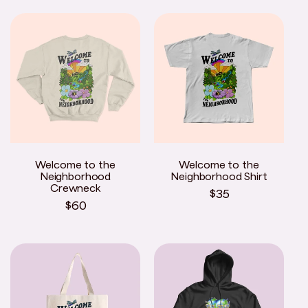
Welcome to the
Welcome to the
Neighborhood
Neighborhood Shirt
Crewneck
Regular
$35
Regular
$60
price
price