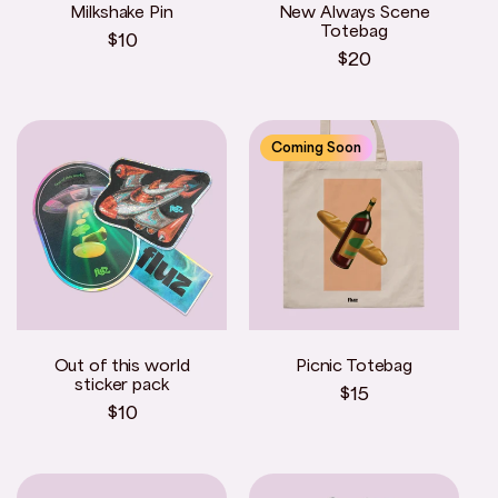
Milkshake Pin
New Always Scene
o
Totebag
Regular
$10
Regular
$20
price
n
price
:
Coming Soon
Out of this world
Picnic Totebag
sticker pack
Regular
$15
Regular
$10
price
price