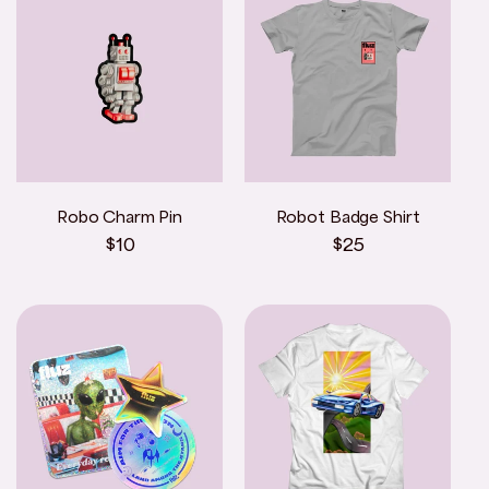
Robo Charm Pin
Robot Badge Shirt
Regular
$10
Regular
$25
price
price